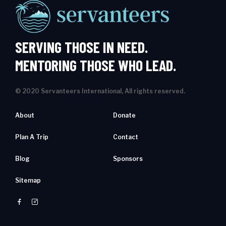
SERVING THOSE IN NEED.
MENTORING THOSE WHO LEAD.
© 2020 Servanteers International, All rights reserved.
About
Donate
Plan A Trip
Contact
Blog
Sponsors
Sitemap