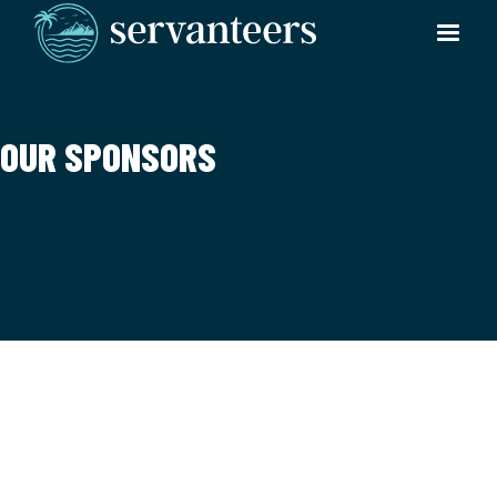
OUR SPONSORS