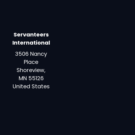
Servanteers
International
3506 Nancy
Place
Shoreview,
MN 55126
United States